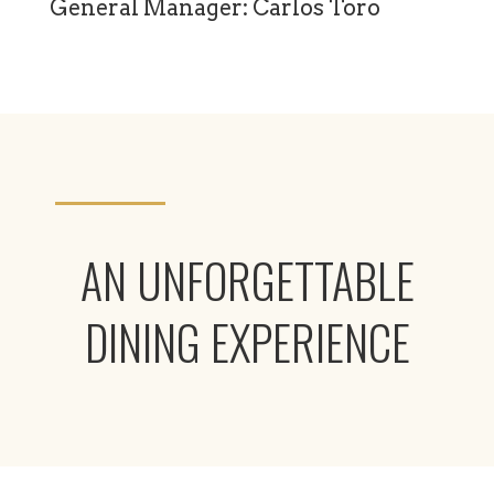
General Manager: Carlos Toro
AN UNFORGETTABLE
DINING EXPERIENCE