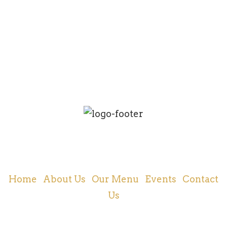
Cajun and Creole Food | New Orleans, LA
Home
|
About Us
|
Our Menu
|
Events
|
Contact
Us