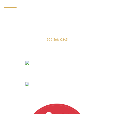
CONTACT US
Annunciation Restaurant
1016 Annunciation St
New Orleans, LA 70130
504-568-0245