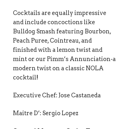
Cocktails are equally impressive
and include concoctions like
Bulldog Smash featuring Bourbon,
Peach Puree, Cointreau, and
finished with a lemon twist and
mint or our Pimm’s Annunciation-a
modern twist on a classic NOLA
cocktail!
Executive Chef: Jose Castaneda
Maitre D’: Sergio Lopez