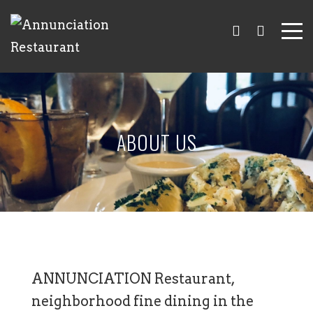
ABOUT US
ANNUNCIATION Restaurant,
neighborhood fine dining in the