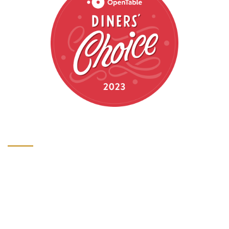
HOURS
HOURS OF OPERATION
Monday: 5pm-9pm
Tuesday: 5pm-9pm
Wednesday: 5pm-9pm
Thursday: 5pm-9pm