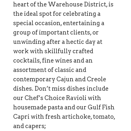
heart of the Warehouse District, is
the ideal spot for celebrating a
special occasion, entertaining a
group of important clients, or
unwinding after a hectic day at
work with skillfully crafted
cocktails, fine wines and an
assortment of classic and
contemporary Cajun and Creole
dishes. Don’t miss dishes include
our Chef’s Choice Ravioli with
housemade pasta and our Gulf Fish
Capri with fresh artichoke, tomato,
and capers;