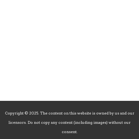
Friday: 5pm-10pm
Saturday: 5pm-10pm
Sunday: 5pm-9pm
CLOSED
New Year’s Day, Mardi Gras Day, Memorial Day, Summer Break 7/1-7/9,
July Tuesdays & Wednesdays, Labor Day, Thanksgiving Day, Christmas
Day, New Year’s Day
Copyright © 2025. The content on this website is owned by us and our
licensors. Do not copy any content (including images) without our
consent.