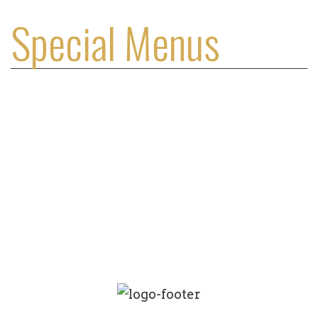
Special Menus