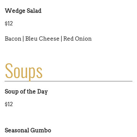
Wedge Salad
$12
Bacon | Bleu Cheese | Red Onion
Soups
Soup of the Day
$12
Seasonal Gumbo