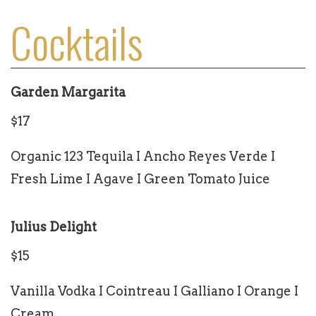
Cocktails
Garden Margarita
$17
Organic 123 Tequila I Ancho Reyes Verde I
Fresh Lime I Agave I Green Tomato Juice
Julius Delight
$15
Vanilla Vodka I Cointreau I Galliano I Orange I
Cream