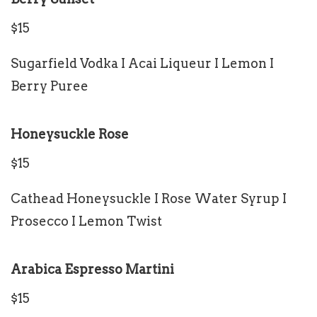
$15
Sugarfield Vodka I Acai Liqueur I Lemon I
Berry Puree
Honeysuckle Rose
$15
Cathead Honeysuckle I Rose Water Syrup I
Prosecco I Lemon Twist
Arabica Espresso Martini
$15