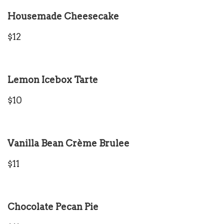
Housemade Cheesecake
$12
Lemon Icebox Tarte
$10
Vanilla Bean Crème Brulee
$11
Chocolate Pecan Pie