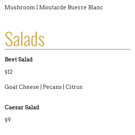
Mushroom I Moutarde Buerre Blanc
Salads
Beet Salad
$12
Goat Cheese | Pecans | Citrus
Caesar Salad
$9