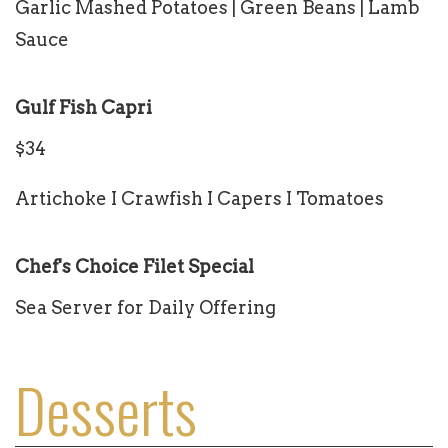
Garlic Mashed Potatoes | Green Beans | Lamb
Sauce
Gulf Fish Capri
$34
Artichoke I Crawfish I Capers I Tomatoes
Chef's Choice Filet Special
Sea Server for Daily Offering
Desserts