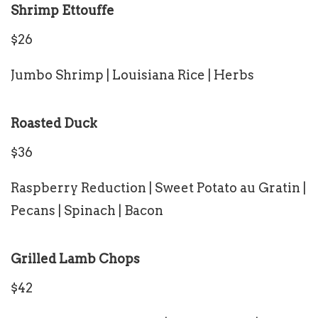
Shrimp Ettouffe
$26
Jumbo Shrimp | Louisiana Rice | Herbs
Roasted Duck
$36
Raspberry Reduction | Sweet Potato au Gratin |
Pecans | Spinach | Bacon
Grilled Lamb Chops
$42