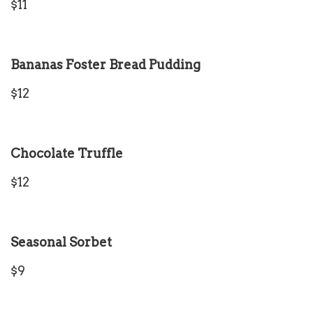
$11
Bananas Foster Bread Pudding
$12
Chocolate Truffle
$12
Seasonal Sorbet
$9