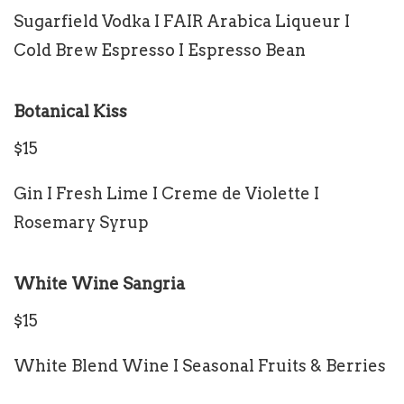
Sugarfield Vodka I FAIR Arabica Liqueur I
Cold Brew Espresso I Espresso Bean
Botanical Kiss
$15
Gin I Fresh Lime I Creme de Violette I
Rosemary Syrup
White Wine Sangria
$15
White Blend Wine I Seasonal Fruits & Berries