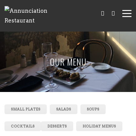
OUR MENU
SMALL PLATES
SALADS
SOUPS
COCKTAILS
DESSERTS
HOLIDAY MENUS