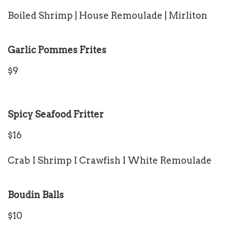
Boiled Shrimp | House Remoulade | Mirliton
Garlic Pommes Frites
$9
Spicy Seafood Fritter
$16
Crab I Shrimp I Crawfish I White Remoulade
Boudin Balls
$10