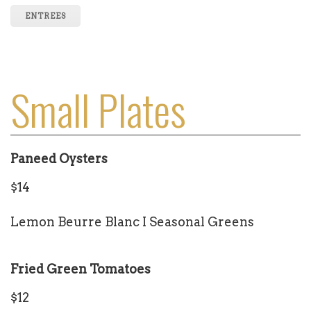
ENTREES
Small Plates
Paneed Oysters
$14
Lemon Beurre Blanc I Seasonal Greens
Fried Green Tomatoes
$12