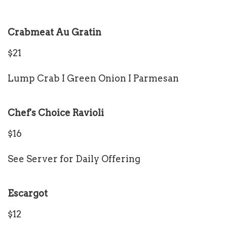
Crabmeat Au Gratin
$21
Lump Crab I Green Onion I Parmesan
Chef's Choice Ravioli
$16
See Server for Daily Offering
Escargot
$12