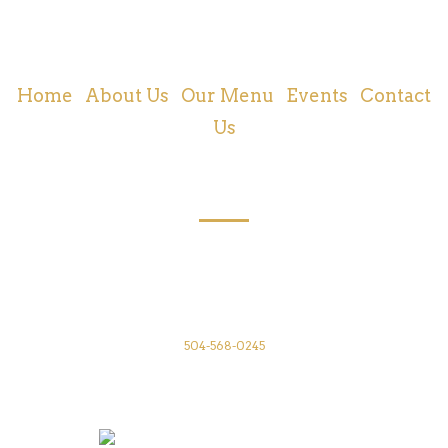
Cajun and Creole Food | New Orleans, LA
Home
|
About Us
|
Our Menu
|
Events
|
Contact
Us
CONTACT US
Annunciation Restaurant
1016 Annunciation St
New Orleans, LA 70130
504-568-0245