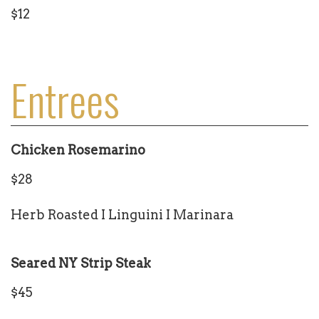
$12
Entrees
Chicken Rosemarino
$28
Herb Roasted I Linguini I Marinara
Seared NY Strip Steak
$45