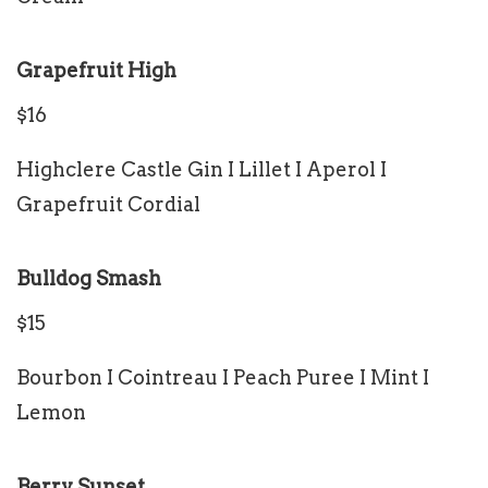
Grapefruit High
$16
Highclere Castle Gin I Lillet I Aperol I
Grapefruit Cordial
Bulldog Smash
$15
Bourbon I Cointreau I Peach Puree I Mint I
Lemon
Berry Sunset