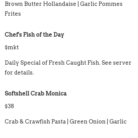
Brown Butter Hollandaise | Garlic Pommes
Frites
Chef's Fish of the Day
$mkt
Daily Special of Fresh Caught Fish. See server
for details.
Softshell Crab Monica
$38
Crab & Crawfish Pasta | Green Onion | Garlic